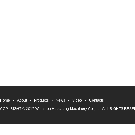
Home
-
About
-
Products
-
News
-
Video
-
Contacts
COPYRIGHT © 2017 Wenzhou Haocheng Machinery Co., Ltd. ALL RIGHTS RE