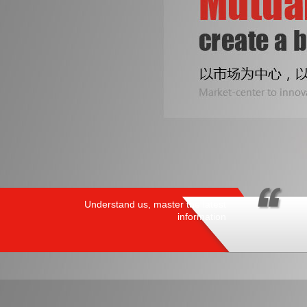
Understand us, master the latest
information
PRODUCTS
/ HOT