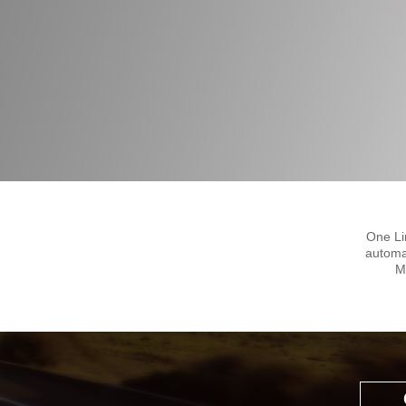
One Li
automa
M