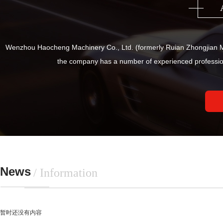
Wenzhou Haocheng Machinery Co., Ltd. (formerly Ruian Zhongjian Ma
the company has a number of experienced professio
News
/ Information
暂时还没有内容