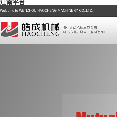
江南平台
Welcome to WENZHOU HAOCHENG MACHINERY CO.,LTD.！