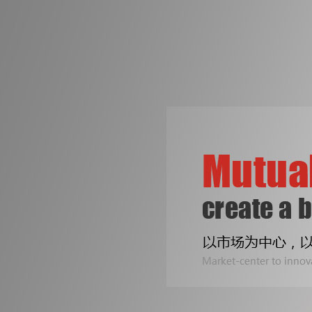
争创机械行业知名品牌
是皓成人不变的梦想！
专注印刷包装机械设备
Two Line
公司专业生产拆标机、压痕机、烫金机...
Sealing B